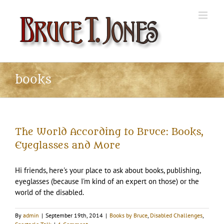
Skip
to
content
books
The World According to Bruce: Books,
Eyeglasses and More
Hi friends, here's your place to ask about books, publishing,
eyeglasses (because I'm kind of an expert on those) or the
world of the disabled.
By
admin
|
September 19th, 2014
|
Books by Bruce
,
Disabled Challenges
,