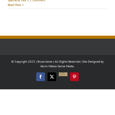
Spectacle Talk
|
1 Comment
Read More
© Copyright 2023 | Bruce Jones | All Rights Reserved | Site Designed by
Kevin Makes Sense Media.
Good
Reads
Facebook
Twitter
Pinterest