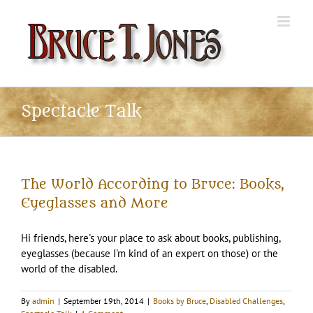
Skip
to
content
Spectacle Talk
The World According to Bruce: Books,
Eyeglasses and More
Hi friends, here's your place to ask about books, publishing,
eyeglasses (because I'm kind of an expert on those) or the
world of the disabled.
By
admin
|
September 19th, 2014
|
Books by Bruce
,
Disabled Challenges
,