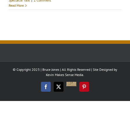
Spectacle Talk
|
1 Comment
Read More
© Copyright 2023 | Bruce Jones | All Rights Reserved | Site Designed by
Kevin Makes Sense Media.
Good
Reads
Facebook
Twitter
Pinterest