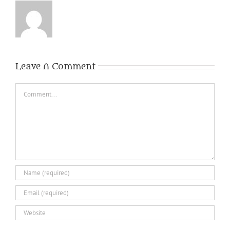
Leave A Comment
Comment