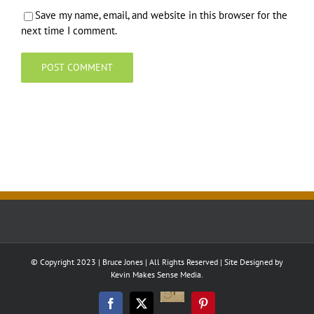
Save my name, email, and website in this browser for the
next time I comment.
© Copyright 2023 | Bruce Jones | All Rights Reserved | Site Designed by
Kevin Makes Sense Media.
Good
Reads
Facebook
Twitter
Pinterest