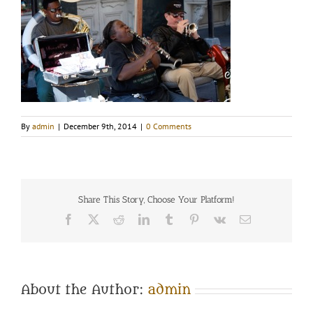
By
admin
|
December 9th, 2014
|
0 Comments
Share This Story, Choose Your Platform!
Facebook
Twitter
Reddit
LinkedIn
Tumblr
Pinterest
Vk
Email
About the Author:
admin