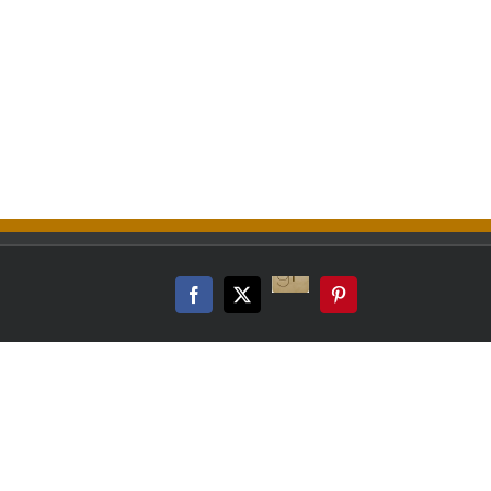
Good
Reads
Facebook
Twitter
Pinterest