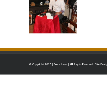
© Copyright 2023 | Bruce Jones | All Rights Reserved | Site Des