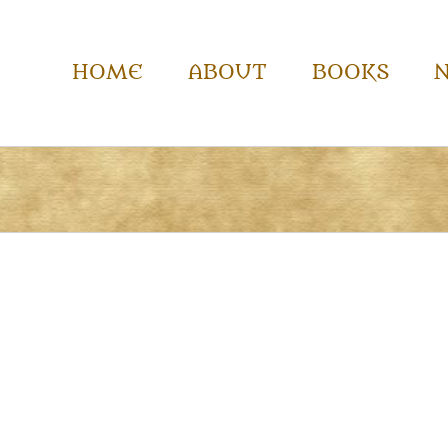
HOME
ABOUT
BOOKS