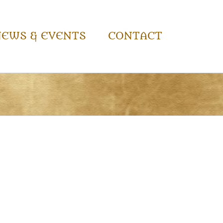
NEWS & EVENTS
CONTACT