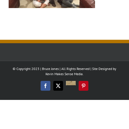
© Copyright 2023 | Bruce Jones | All Rights Reserved | Site Designed by
Kevin Makes Sense Media.
Good
Reads
Facebook
Twitter
Pinterest