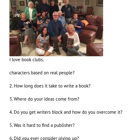
I love book clubs.
characters based on real people?
2. How long does it take to write a book?
3. Where do your ideas come from?
4. Do you get writers block and how do you overcome it?
5. Was it hard to find a publisher?
6. Did you ever consider giving up?