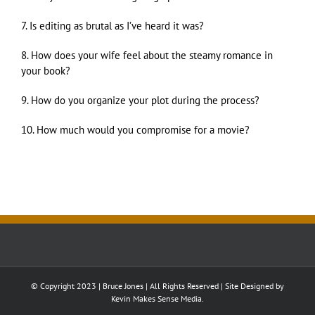
7. Is editing as brutal as I’ve heard it was?
8. How does your wife feel about the steamy romance in
your book?
9. How do you organize your plot during the process?
10. How much would you compromise for a movie?
© Copyright 2023 | Bruce Jones | All Rights Reserved | Site Designed by
Kevin Makes Sense Media.