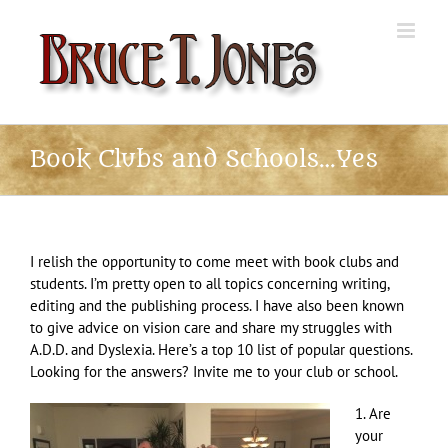
Skip
to
content
Book Clubs and Schools…Yes
I relish the opportunity to come meet with book clubs and
students. I’m pretty open to all topics concerning writing,
editing and the publishing process. I have also been known
to give advice on vision care and share my struggles with
A.D.D. and Dyslexia. Here’s a top 10 list of popular questions.
Looking for the answers? Invite me to your club or school.
1. Are
your