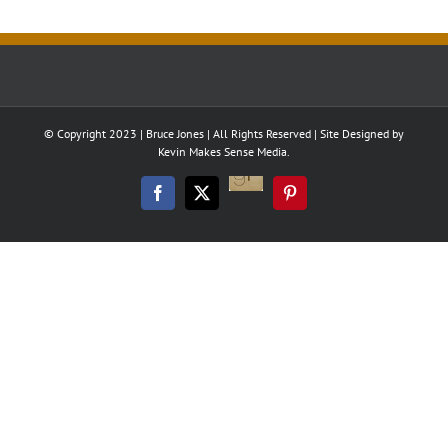
© Copyright 2023 | Bruce Jones | All Rights Reserved | Site Designed by
Kevin Makes Sense Media.
Good
Reads
Facebook
Twitter
Pinterest