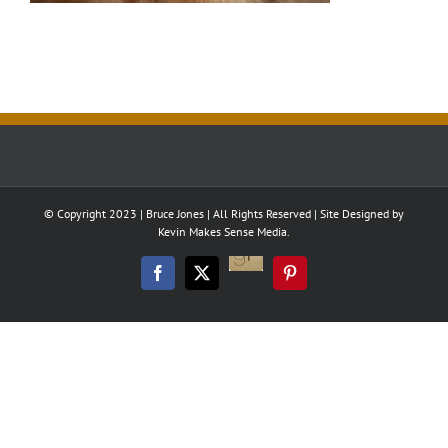
© Copyright 2023 | Bruce Jones | All Rights Reserved | Site Designed by
Kevin Makes Sense Media.
Good
Reads
Facebook
Twitter
Pinterest